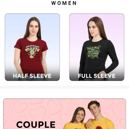
WOMEN