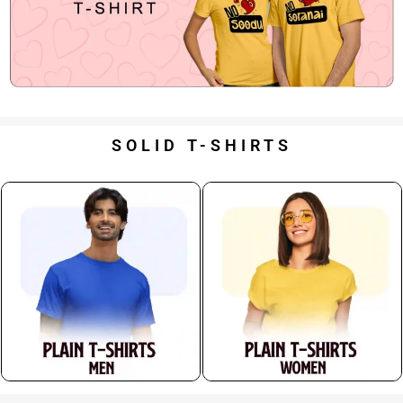
SOLID T-SHIRTS