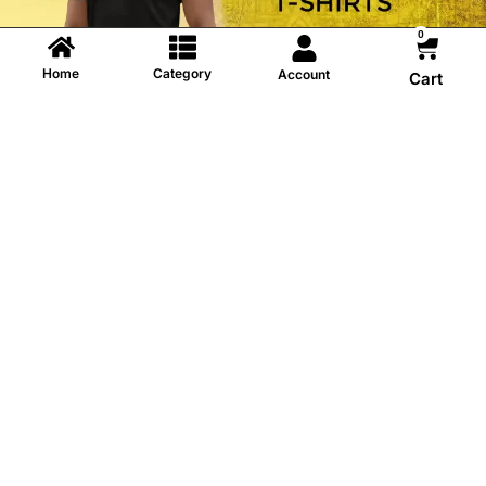
0
Home
Category
Account
Cart
Information