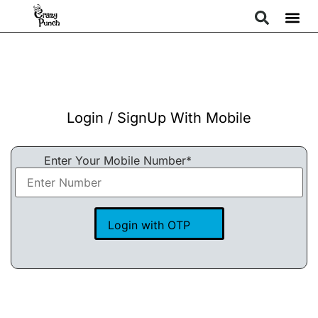
Login / SignUp With Mobile