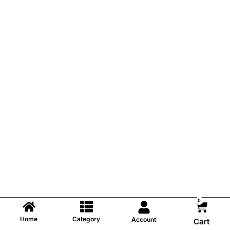
0
Home
Category
Account
Cart