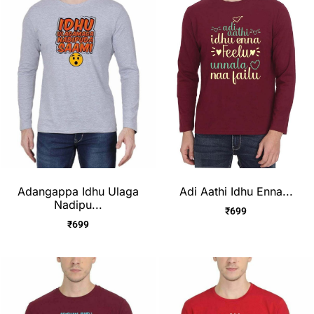
Adangappa Idhu Ulaga
Adi Aathi Idhu Enna...
Nadipu...
₹
699
₹
699