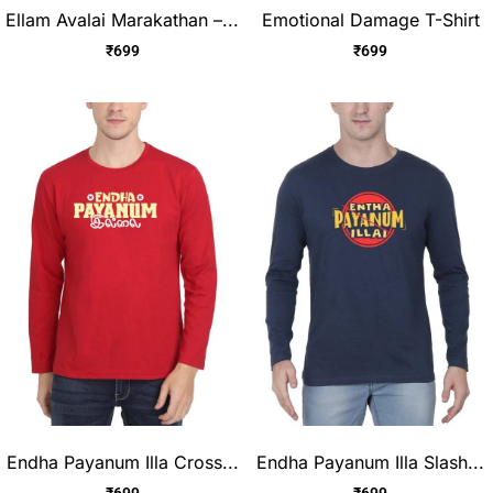
Ellam Avalai Marakathan –...
Emotional Damage T-Shirt
₹
699
₹
699
Endha Payanum Illa Cross...
Endha Payanum Illa Slash...
₹
699
₹
699