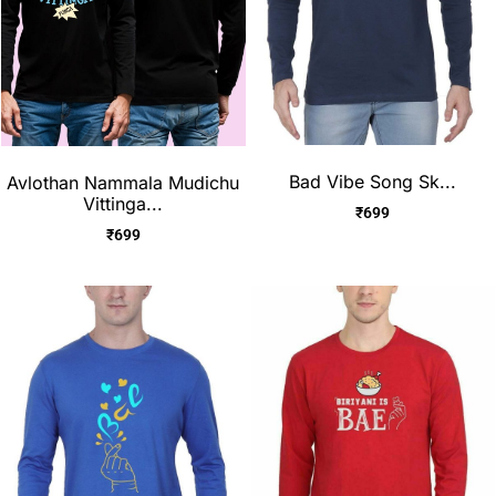
Bad Vibe Song Sk...
Avlothan Nammala Mudichu
Vittinga...
₹
699
₹
699