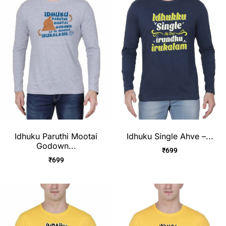
Idhuku Paruthi Mootai
Idhuku Single Ahve –...
Godown...
₹
699
₹
699