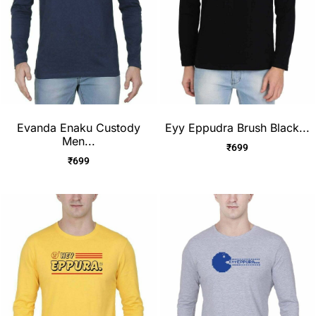
Evanda Enaku Custody
Eyy Eppudra Brush Black...
Men...
₹
699
₹
699