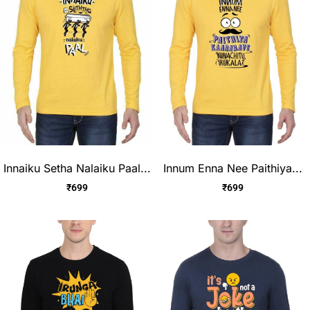
Innaiku Setha Nalaiku Paal...
Innum Enna Nee Paithiya...
₹
699
₹
699