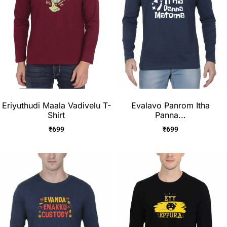
Eriyuthudi Maala Vadivelu T-
Evalavo Panrom Itha
Shirt
Panna...
₹
699
₹
699