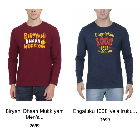
Biryani Dhaan Mukkiyam
Engaluku 1008 Vela Iruku...
Men’s...
₹
699
₹
699