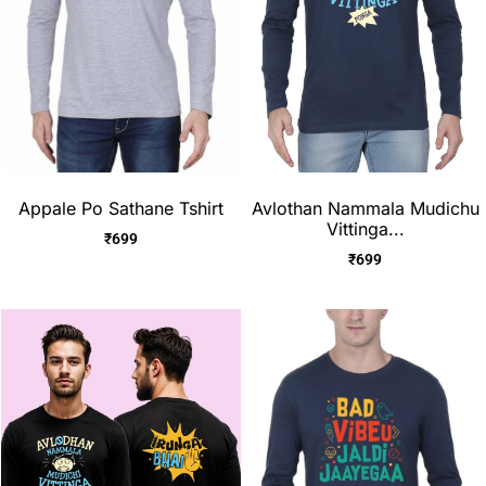
Appale Po Sathane Tshirt
Avlothan Nammala Mudichu
Vittinga...
₹
699
₹
699