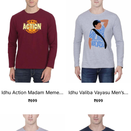
Idhu Action Madam Meme...
Idhu Valiba Vayasu Men’s...
₹
699
₹
699