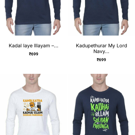
Kadal laye Illayam –...
Kadupethurar My Lord
Navy...
₹
699
₹
699