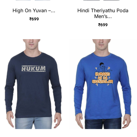
High On Yuvan –...
Hindi Theriyathu Poda
Men’s...
₹
699
₹
699