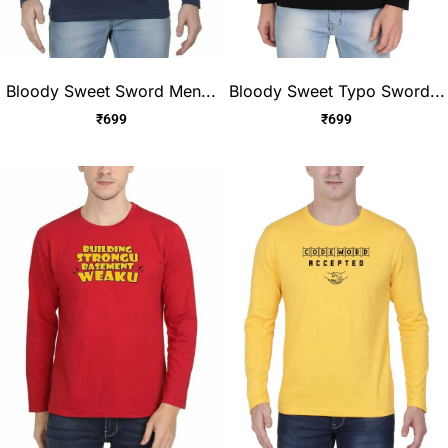
Bloody Sweet Sword Men...
Bloody Sweet Typo Sword...
₹
699
₹
699