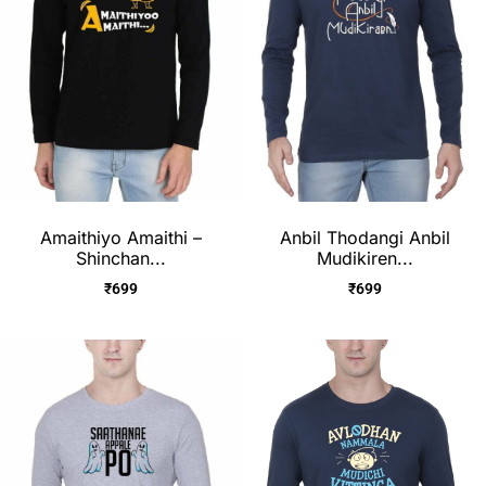
Amaithiyo Amaithi –
Anbil Thodangi Anbil
Shinchan...
Mudikiren...
₹
699
₹
699