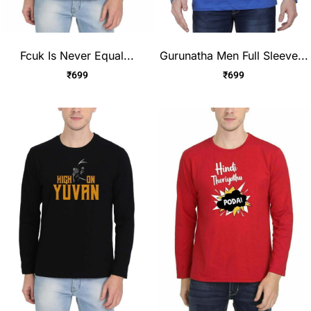
Fcuk Is Never Equal...
Gurunatha Men Full Sleeve...
₹
699
₹
699