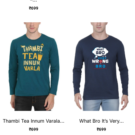
₹
699
Thambi Tea Innum Varala...
What Bro It’s Very...
₹
699
₹
699