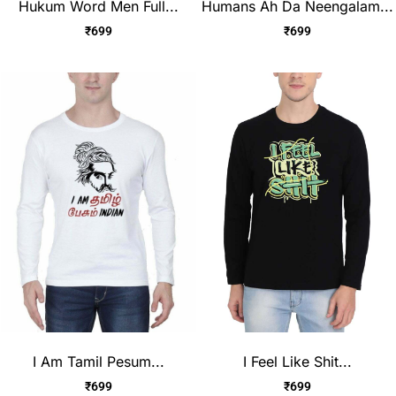
Hukum Word Men Full...
Humans Ah Da Neengalam...
₹
699
₹
699
I Am Tamil Pesum...
I Feel Like Shit...
₹
699
₹
699