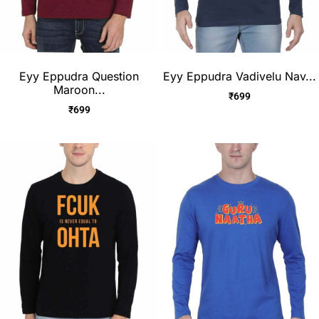
Eyy Eppudra Question
Eyy Eppudra Vadivelu Nav...
Maroon...
₹
699
₹
699