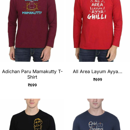
Adichan Paru Mamakutty T-
All Area Layum Ayya...
Shirt
₹
699
₹
699