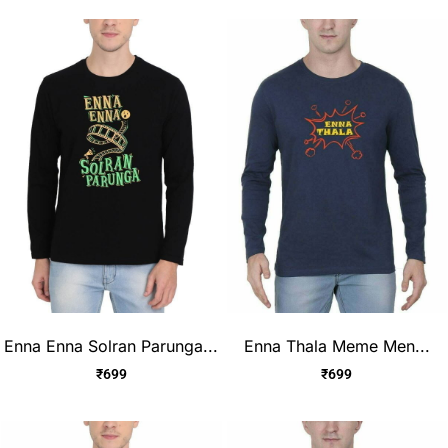
Enna Enna Solran Parunga...
Enna Thala Meme Men...
₹
699
₹
699