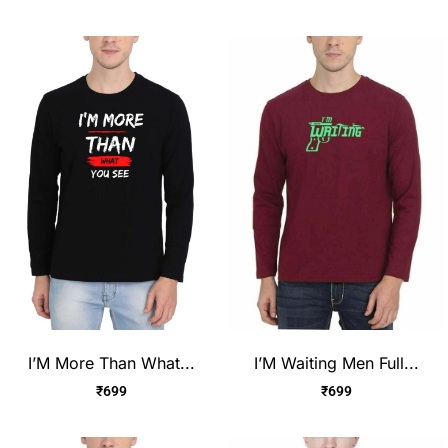
I’M More Than What...
I’M Waiting Men Full...
₹
699
₹
699