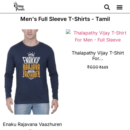
Men's Full Sleeve T-Shirts - Tamil
Thalapathy Vijay T-Shirt
For...
₹
699
₹
449
Enaku Rajavana Vaazhuren
–...