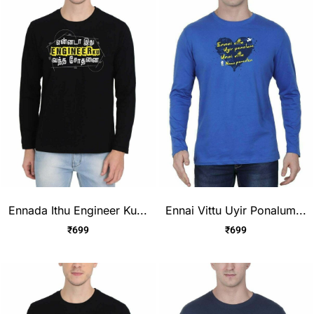
Ennada Ithu Engineer Ku...
Ennai Vittu Uyir Ponalum...
₹
699
₹
699