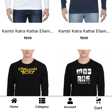
Kambi Katra Kathai Ellam...
Kambi Katra Kathai Ellam...
₹
699
₹
699
0
Home
Category
Account
Cart