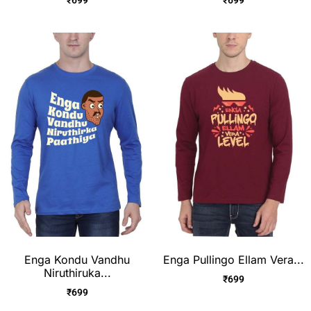
Enga Kondu Vandhu
Enga Pullingo Ellam Vera...
Niruthiruka...
₹
699
₹
699