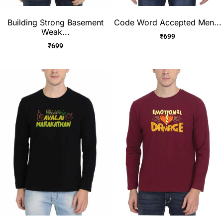
Building Strong Basement
Code Word Accepted Men...
Weak...
₹
699
₹
699