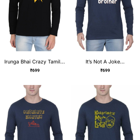
Irunga Bhai Crazy Tamil...
It’s Not A Joke...
₹
699
₹
699