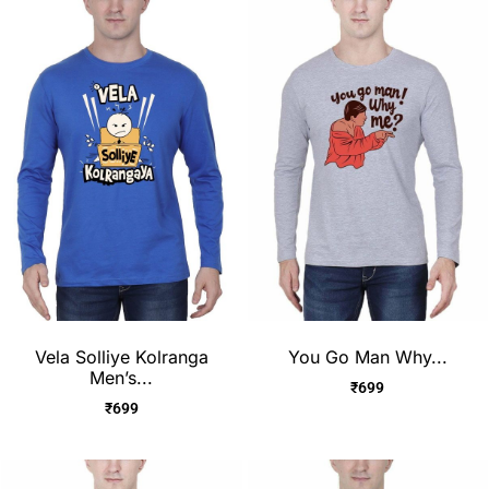
Vela Solliye Kolranga
You Go Man Why...
Men’s...
₹
699
₹
699