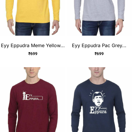
Eyy Eppudra Meme Yellow...
Eyy Eppudra Pac Grey...
₹
699
₹
699