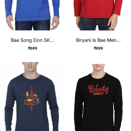
Bae Song Don SK...
Biryani Is Bae Men...
₹
699
₹
699