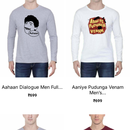
Aahaan Dialogue Men Full...
Aaniye Pudunga Venam
Men’s...
₹
699
₹
699