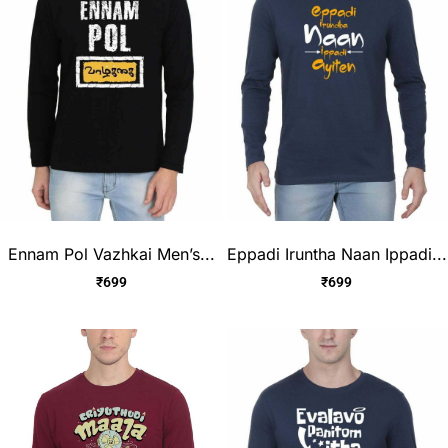
Ennam Pol Vazhkai Men’s...
Eppadi Iruntha Naan Ippadi...
₹
699
₹
699