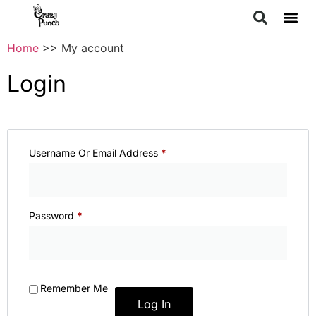
Home
>> My account
Login
Username Or Email Address
*
Password
*
Remember Me
Log In