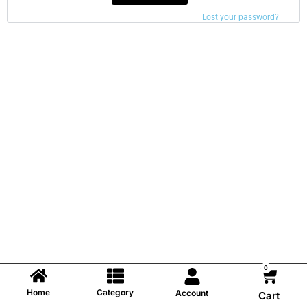
Lost your password?
0
Home
Category
Account
Cart