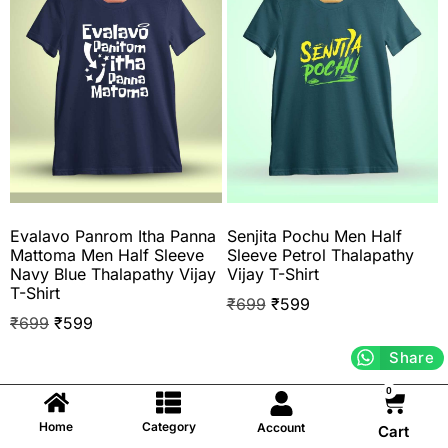
Evalavo Panrom Itha Panna
Senjita Pochu Men Half
Mattoma Men Half Sleeve
Sleeve Petrol Thalapathy
Navy Blue Thalapathy Vijay
Vijay T-Shirt
T-Shirt
₹
699
₹
599
₹
699
₹
599
Share
0
Home
Category
Account
Cart