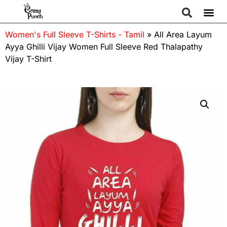
Women's Full Sleeve T-Shirts - Tamil
»
All Area Layum
Ayya Ghilli Vijay Women Full Sleeve Red Thalapathy
Vijay T-Shirt