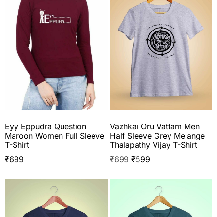
Eyy Eppudra Question
Vazhkai Oru Vattam Men
Maroon Women Full Sleeve
Half Sleeve Grey Melange
T-Shirt
Thalapathy Vijay T-Shirt
₹
699
₹
699
₹
599