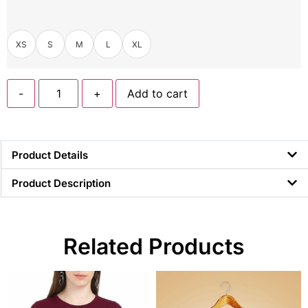
XS
S
M
L
XL
-
+
Add to cart
Product Details
Product Description
Related Products