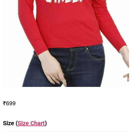
₹
699
Size (
Size Chart
)