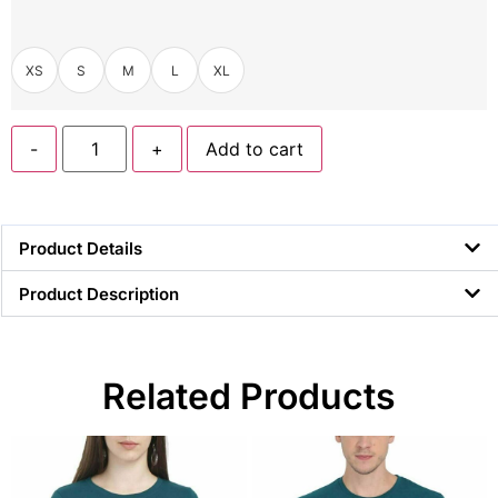
XS
S
M
L
XL
-
+
Add to cart
Product Details
Product Description
Related Products