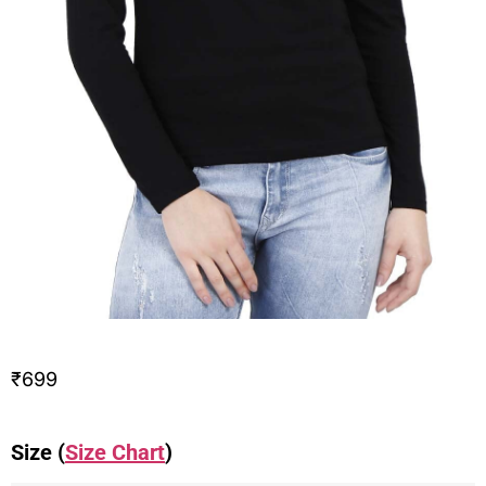
₹
699
Size (
Size Chart
)