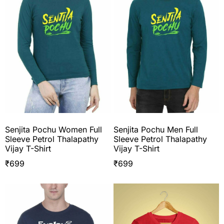
Senjita Pochu Women Full
Senjita Pochu Men Full
Sleeve Petrol Thalapathy
Sleeve Petrol Thalapathy
Vijay T-Shirt
Vijay T-Shirt
₹
699
₹
699