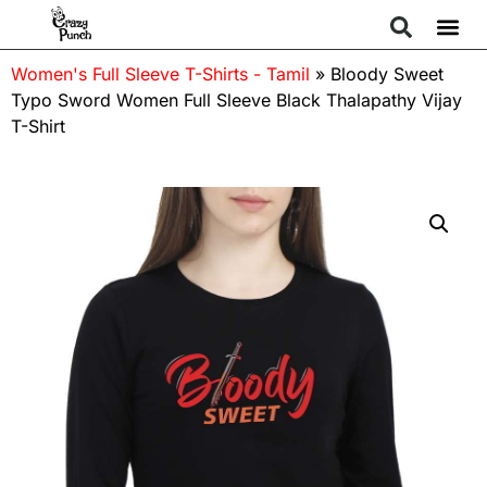
Women's Full Sleeve T-Shirts - Tamil
»
Bloody Sweet
Typo Sword Women Full Sleeve Black Thalapathy Vijay
T-Shirt