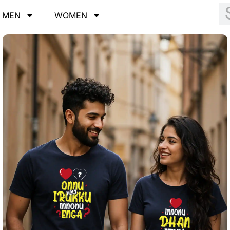
MEN
WOMEN