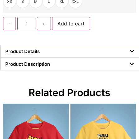
XS
S
M
L
XL
XXL
-
+
Add to cart
Product Details
Product Description
Related Products