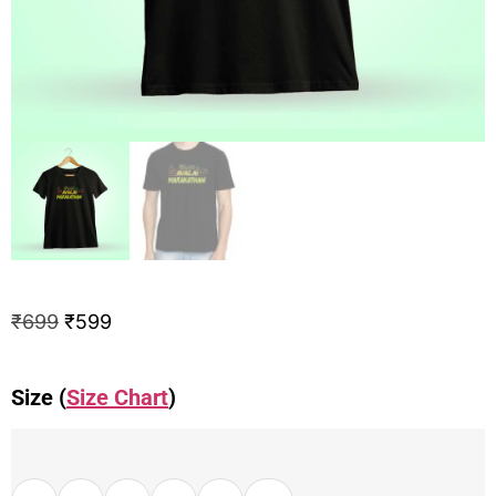
₹
699
₹
599
Size (
Size Chart
)