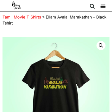
Tamil Movie T-Shirts
»
Ellam Avalai Marakathan – Black
Tshirt