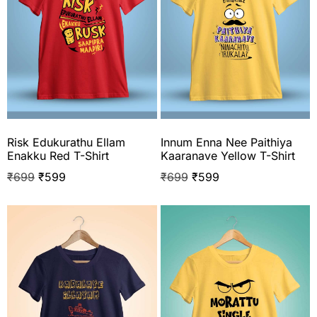
Risk Edukurathu Ellam
Innum Enna Nee Paithiya
Enakku Red T-Shirt
Kaaranave Yellow T-Shirt
₹
699
₹
599
₹
699
₹
599