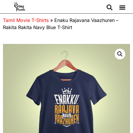
Tamil Movie T-Shirts
»
Enaku Rajavana Vaazhuren –
Rakita Rakita Navy Blue T-Shirt