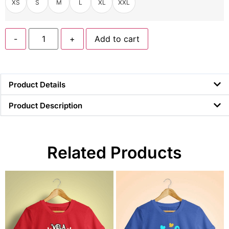
XS
S
M
L
XL
XXL
-
+
Add to cart
Product Details
Product Description
Related Products