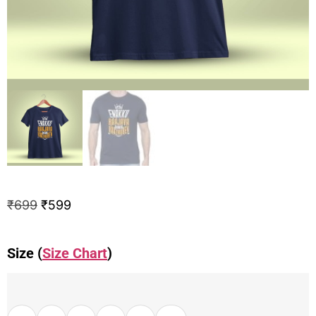
₹
699
₹
599
Size (
Size Chart
)