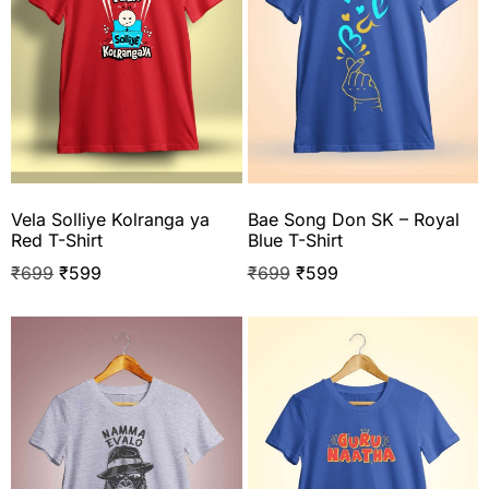
Vela Solliye Kolranga ya
Bae Song Don SK – Royal
Red T-Shirt
Blue T-Shirt
₹
699
₹
599
₹
699
₹
599