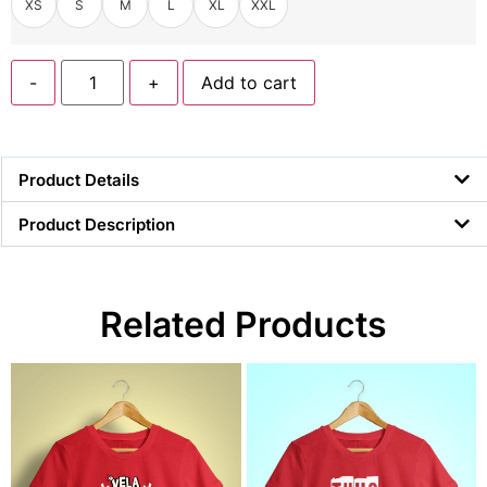
XS
S
M
L
XL
XXL
-
+
Add to cart
Product Details
Product Description
Related Products