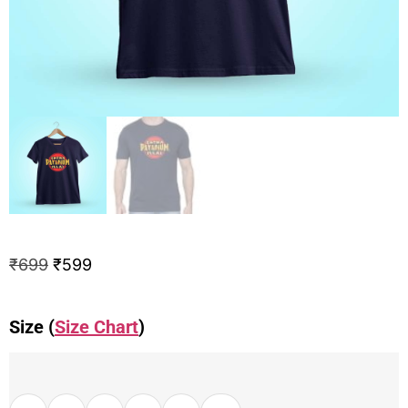
₹
699
₹
599
Size (
Size Chart
)