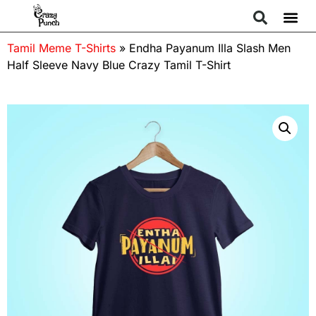
Tamil Meme T-Shirts
»
Endha Payanum Illa Slash Men
Half Sleeve Navy Blue Crazy Tamil T-Shirt