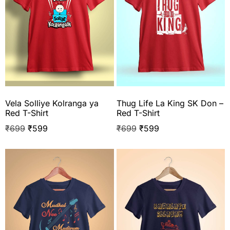
Vela Solliye Kolranga ya
Thug Life La King SK Don –
Red T-Shirt
Red T-Shirt
₹
699
₹
599
₹
699
₹
599