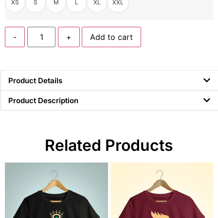
XS
S
M
L
XL
XXL
-
+
Add to cart
Product Details
Product Description
Related Products