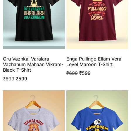
Oru Vazhkai Varalara
Enga Pullingo Ellam Vera
Vazhanum Mahaan Vikram-
Level Maroon T-Shirt
Black T-Shirt
₹
699
₹
599
₹
699
₹
599