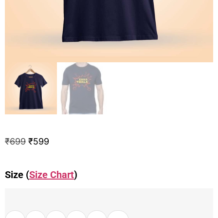
₹
699
₹
599
Size (
Size Chart
)