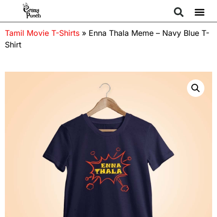
Tamil Movie T-Shirts
»
Enna Thala Meme – Navy Blue T-
Shirt