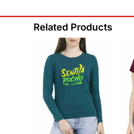
Related Products