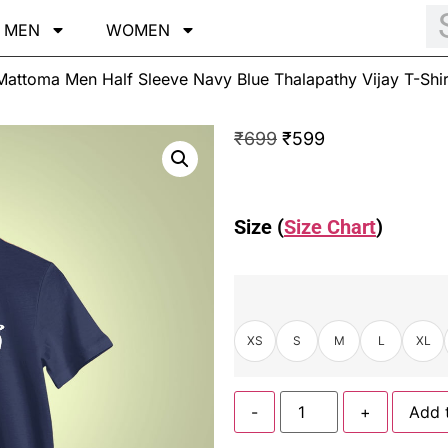
MEN
WOMEN
attoma Men Half Sleeve Navy Blue Thalapathy Vijay T-Shir
₹
699
₹
599
Size (
Size Chart
)
XS
S
M
L
XL
-
+
Add 