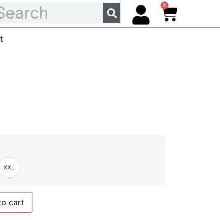
0
t
XXL
to cart