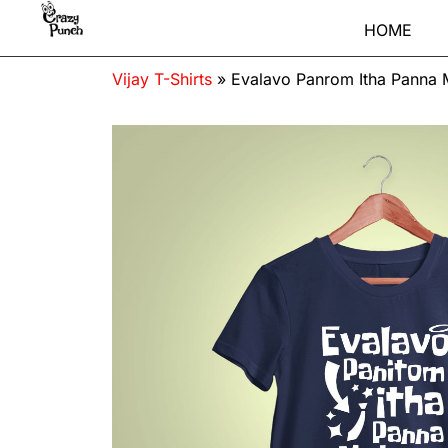
HOME
Vijay T-Shirts
»
Evalavo Panrom Itha Panna M