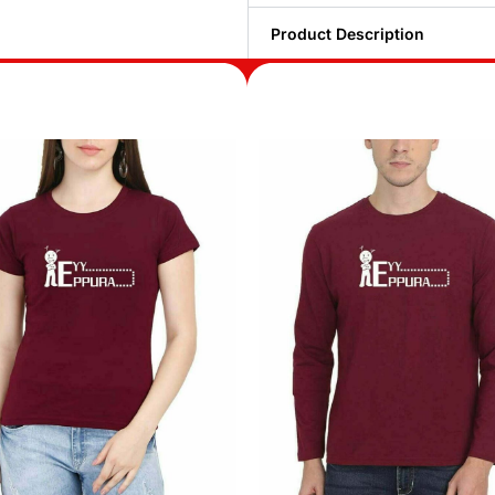
Product Description