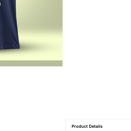
Product Details