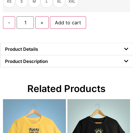
XS
S
M
L
XL
XXL
-
+
Add to cart
Product Details
Product Description
Related Products