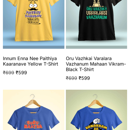
Innum Enna Nee Paithiya
Oru Vazhkai Varalara
Kaaranave Yellow T-Shirt
Vazhanum Mahaan Vikram-
Black T-Shirt
₹
699
₹
599
₹
699
₹
599