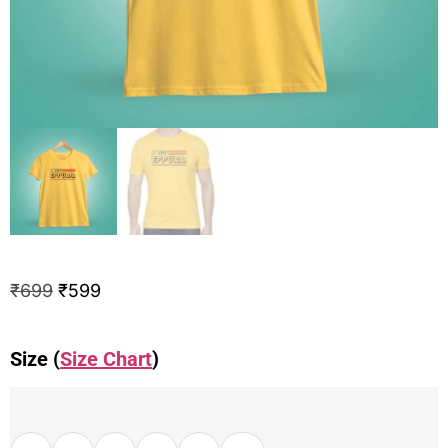
₹
699
₹
599
Size (
Size Chart
)