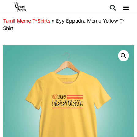
Tamil Meme T-Shirts
»
Eyy Eppudra Meme Yellow T-
Shirt