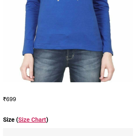
₹
699
Size (
Size Chart
)