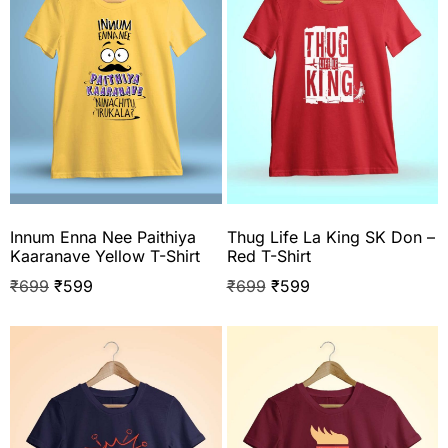
Innum Enna Nee Paithiya
Thug Life La King SK Don –
Kaaranave Yellow T-Shirt
Red T-Shirt
₹
699
₹
599
₹
699
₹
599