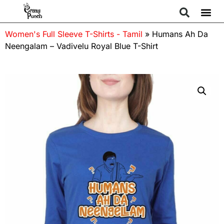
Women's Full Sleeve T-Shirts - Tamil
»
Humans Ah Da
Neengalam – Vadivelu Royal Blue T-Shirt