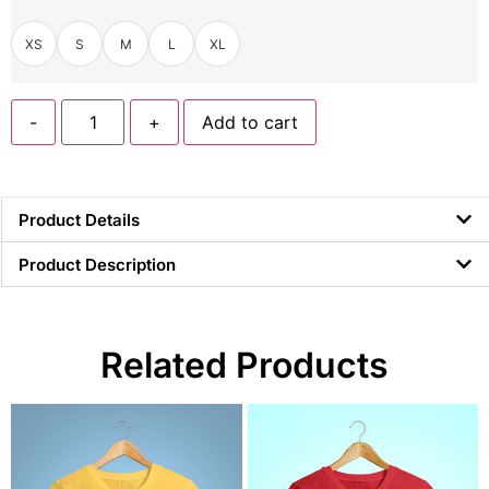
XS
S
M
L
XL
-
+
Add to cart
Product Details
Product Description
Related Products