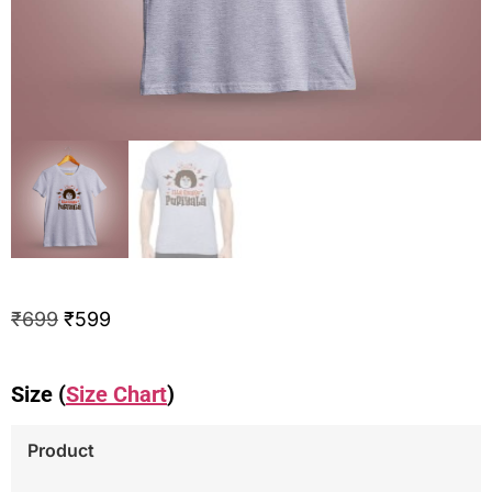
₹
699
₹
599
Size (
Size Chart
)
Product