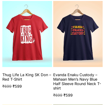
Thug Life La King SK Don –
Evanda Enaku Custody –
Red T-Shirt
Mahaan Men’s Navy Blue
Half Sleeve Round Neck T-
₹
699
₹
599
shirt
₹
699
₹
599