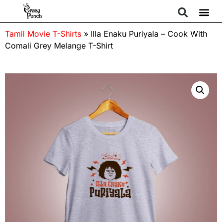
Tamil Movie T-Shirts
»
Illa Enaku Puriyala – Cook With
Comali Grey Melange T-Shirt