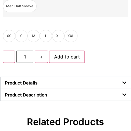
Men Half Sleeve
XS
S
M
L
XL
XXL
-
+
Add to cart
Product Details
Product Description
Related Products