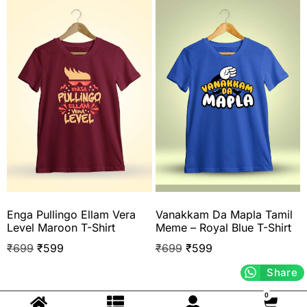
Enga Pullingo Ellam Vera
Vanakkam Da Mapla Tamil
Level Maroon T-Shirt
Meme – Royal Blue T-Shirt
₹
699
₹
599
₹
699
₹
599
Share
0