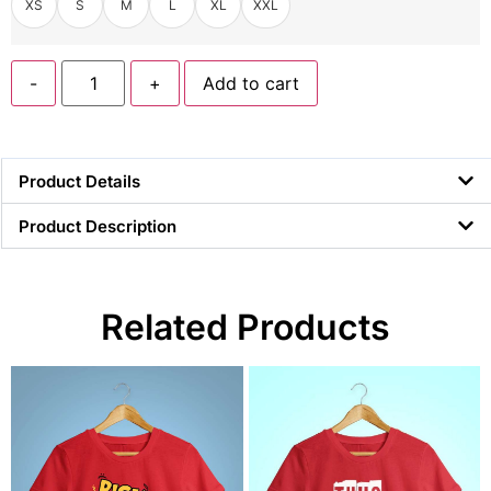
XS
S
M
L
XL
XXL
-
+
Add to cart
Product Details
Product Description
Related Products