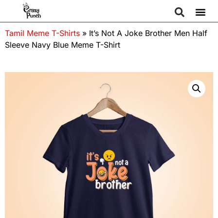
Tamil Meme T-Shirts
»
It’s Not A Joke Brother Men Half
Sleeve Navy Blue Meme T-Shirt