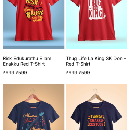
Risk Edukurathu Ellam
Thug Life La King SK Don –
Enakku Red T-Shirt
Red T-Shirt
₹
699
₹
599
₹
699
₹
599