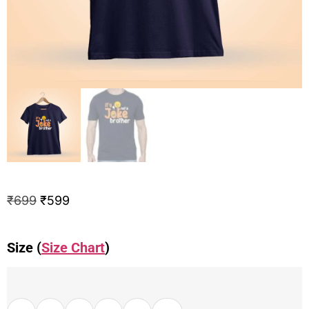
₹
699
₹
599
Size (
Size Chart
)