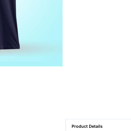
Product Details