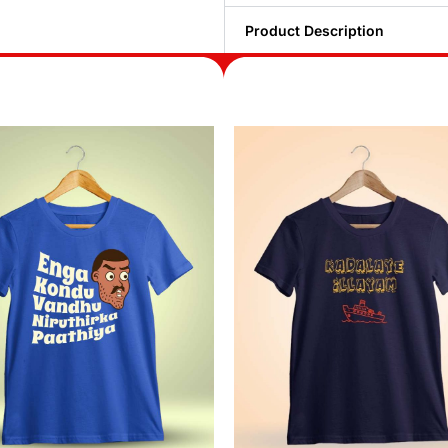
Product Description