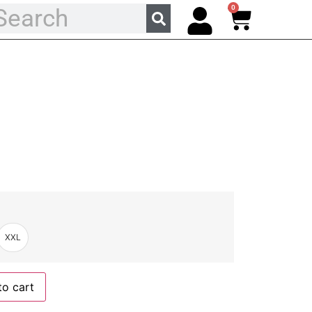
0
XXL
to cart