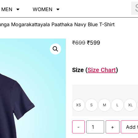
MEN
WOMEN
unga Mogarakattayala Paathaka Navy Blue T-Shirt
₹
699
₹
599
Size (
Size Chart
)
XS
S
M
L
XL
-
+
Add 