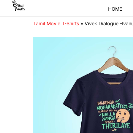
HOME
Tamil Movie T-Shirts
»
Vivek Dialogue -Ivan