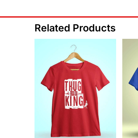
Related Products