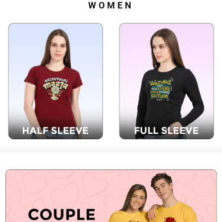
WOMEN