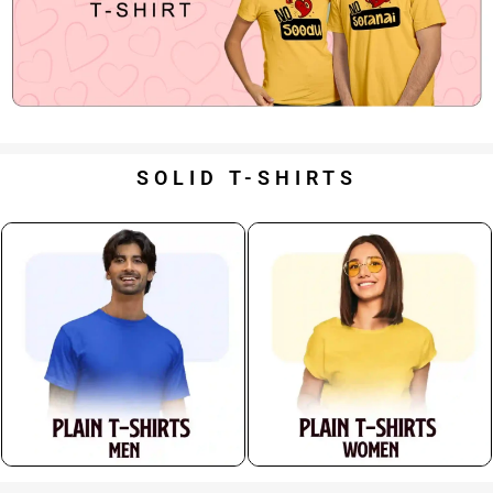
SOLID T-SHIRTS