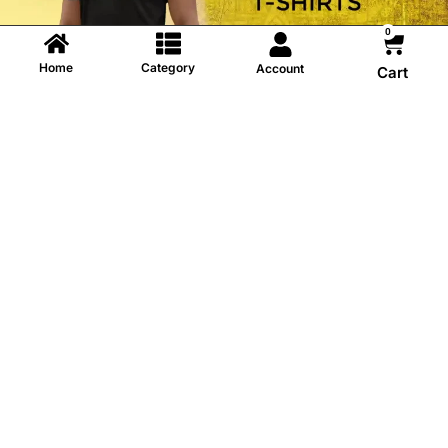
0
Home
Category
Account
Cart
Information