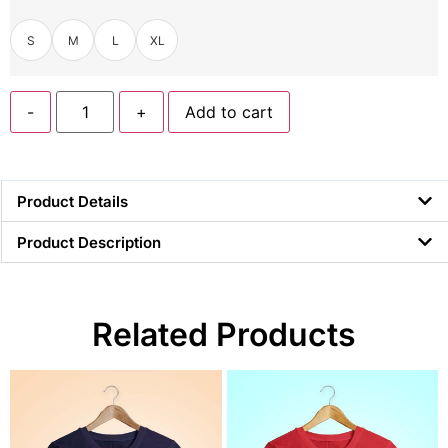
S
M
L
XL
-
+
Add to cart
Product Details
Product Description
Related Products