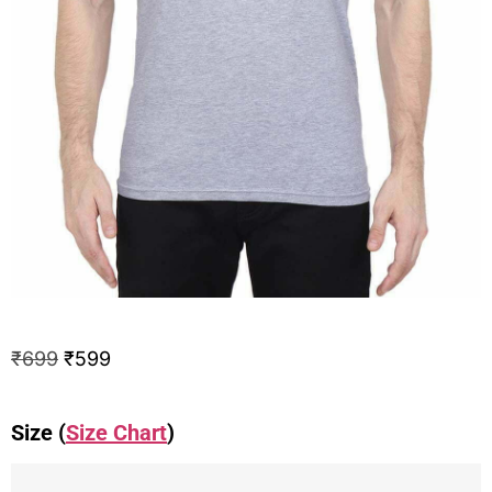
₹
699
₹
599
Size (
Size Chart
)