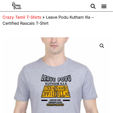
Crazy Tamil T-Shirts
»
Leave Podu Kutham Illa –
Certified Rascals T-Shirt