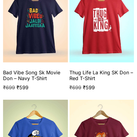
Bad Vibe Song Sk Movie
Thug Life La King SK Don –
Don – Navy T-Shirt
Red T-Shirt
₹
699
₹
599
₹
699
₹
599