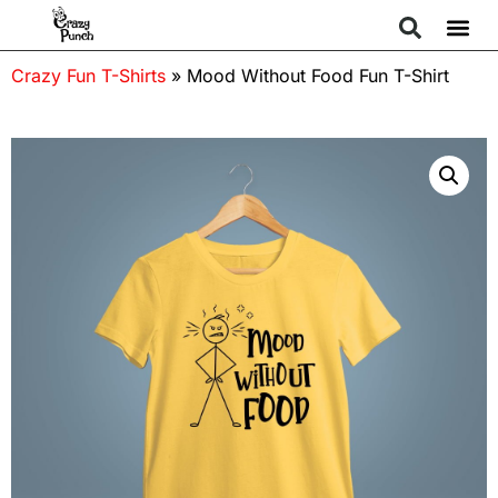
Crazy Fun T-Shirts
»
Mood Without Food Fun T-Shirt