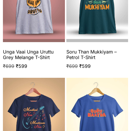
Unga Vaai Unga Uruttu
Soru Than Mukkiyam –
Grey Melange T-Shirt
Petrol T-Shirt
₹
699
₹
599
₹
699
₹
599