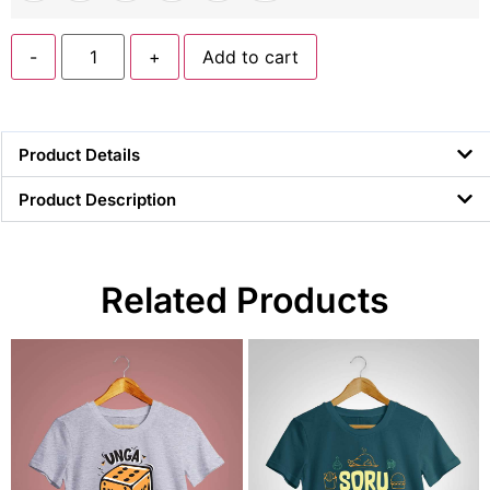
-
+
Add to cart
Product Details
Product Description
Related Products