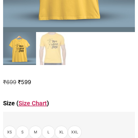
₹
699
₹
599
Size (
Size Chart
)
XS
S
M
L
XL
XXL