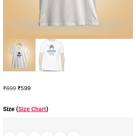
₹
699
₹
599
Size (
Size Chart
)