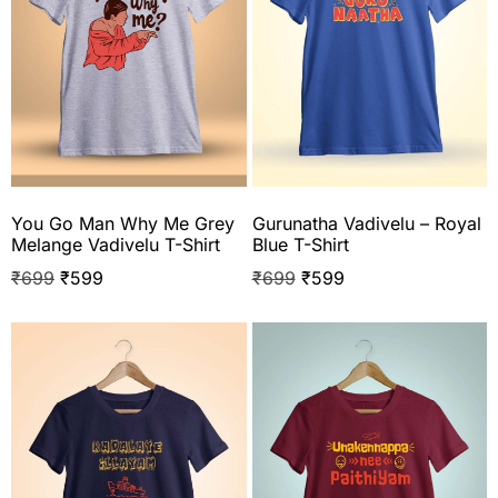
You Go Man Why Me Grey
Gurunatha Vadivelu – Royal
Melange Vadivelu T-Shirt
Blue T-Shirt
₹
699
₹
599
₹
699
₹
599