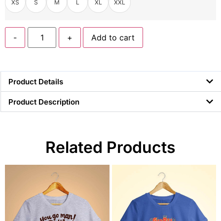
XS
S
M
L
XL
XXL
-
+
Add to cart
Product Details
Product Description
Related Products