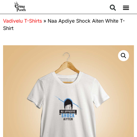
Vadivelu T-Shirts
»
Naa Apdiye Shock Aiten White T-
Shirt