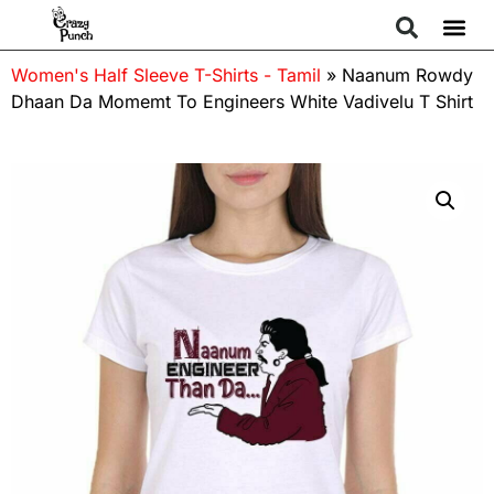
Women's Half Sleeve T-Shirts - Tamil
»
Naanum Rowdy
Dhaan Da Momemt To Engineers White Vadivelu T Shirt