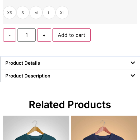
XS
S
M
L
XL
-
+
Add to cart
Product Details
Product Description
Related Products