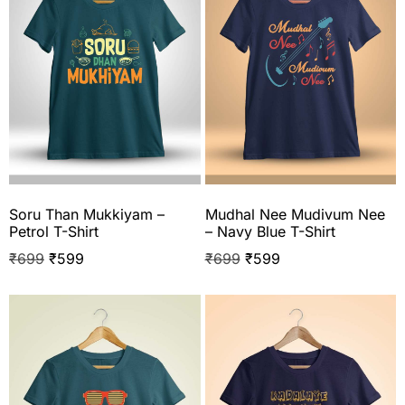
Soru Than Mukkiyam –
Mudhal Nee Mudivum Nee
Petrol T-Shirt
– Navy Blue T-Shirt
₹
699
₹
599
₹
699
₹
599