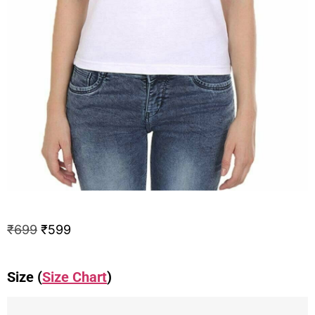
₹
699
₹
599
Size (
Size Chart
)