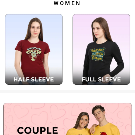
WOMEN