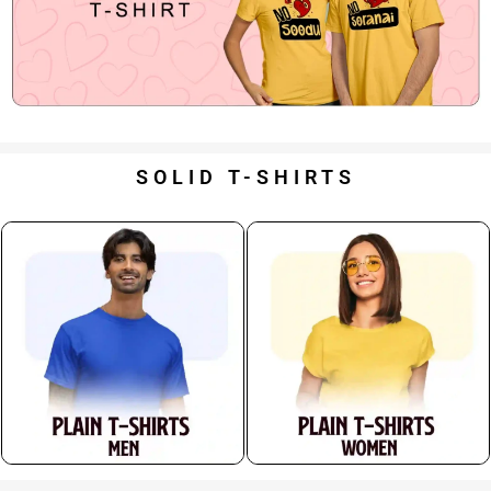
SOLID T-SHIRTS