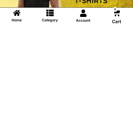
0
Home
Category
Account
Cart
Information