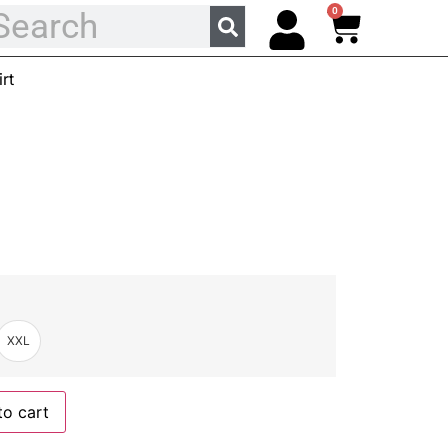
0
rt
XXL
to cart