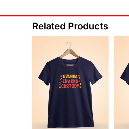
Related Products