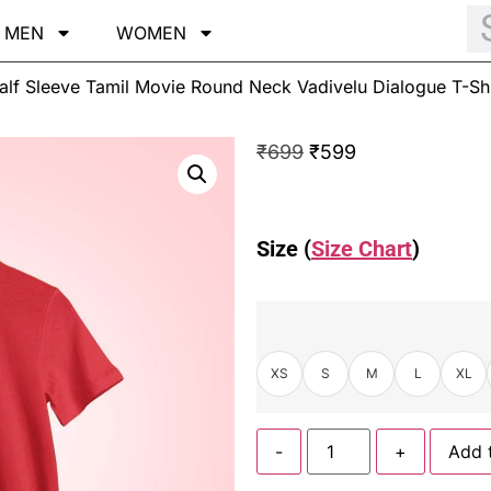
MEN
WOMEN
alf Sleeve Tamil Movie Round Neck Vadivelu Dialogue T-Shi
₹
699
₹
599
Size (
Size Chart
)
XS
S
M
L
XL
-
+
Add 