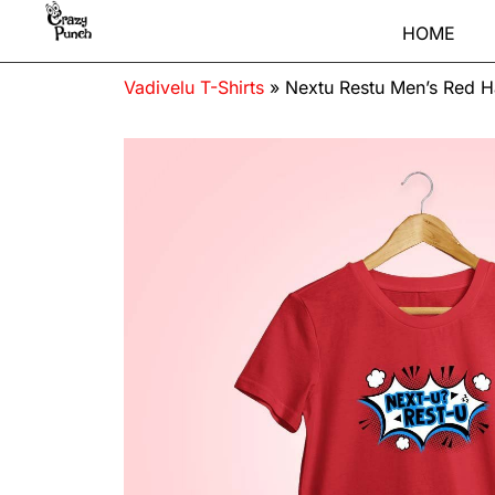
HOME
Vadivelu T-Shirts
»
Nextu Restu Men’s Red H