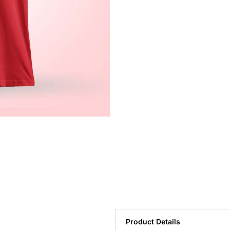
Product Details