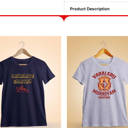
Product Description