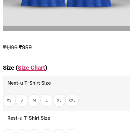
₹
1,199
₹
999
Size (
Size Chart
)
Next-u T-Shirt Size
XS
S
M
L
XL
XXL
Rest-u T-Shirt Size