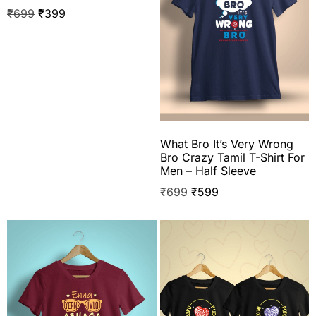
₹
699
₹
399
What Bro It’s Very Wrong
Bro Crazy Tamil T-Shirt For
Men – Half Sleeve
₹
699
₹
599