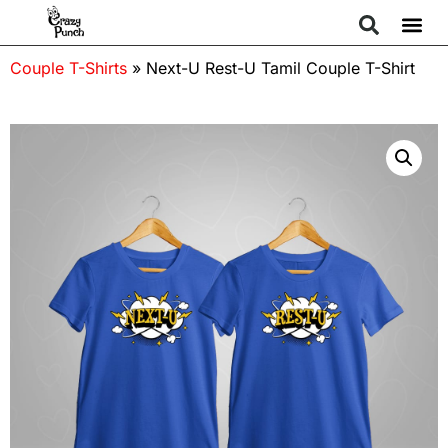
Couple T-Shirts
»
Next-U Rest-U Tamil Couple T-Shirt