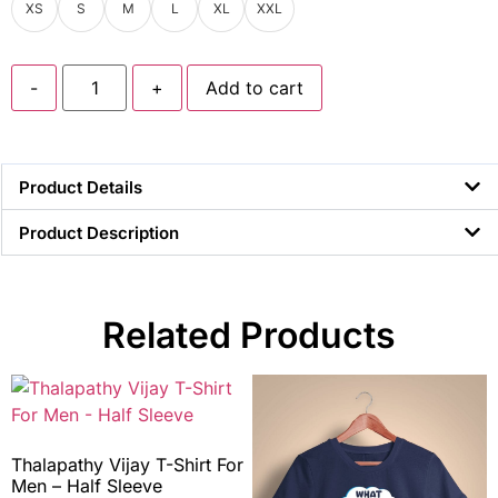
XS
S
M
L
XL
XXL
-
+
Add to cart
Product Details
Product Description
Related Products
Thalapathy Vijay T-Shirt For
Men – Half Sleeve