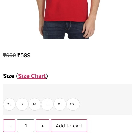
₹
699
₹
599
Size (
Size Chart
)
XS
S
M
L
XL
XXL
-
+
Add to cart