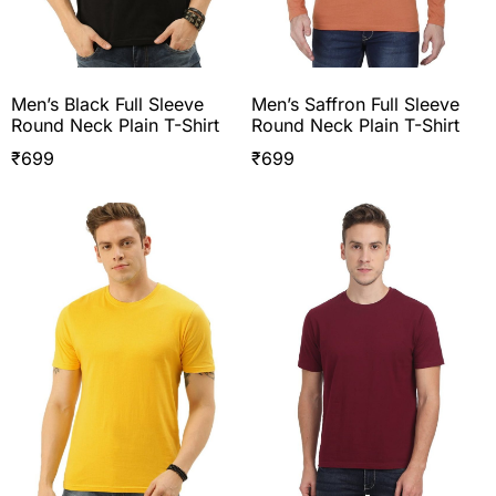
Men’s Black Full Sleeve
Men’s Saffron Full Sleeve
Round Neck Plain T-Shirt
Round Neck Plain T-Shirt
₹
699
₹
699