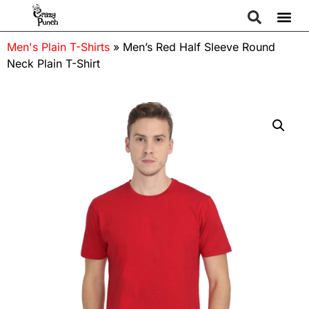
Men's Plain T-Shirts
»
Men’s Red Half Sleeve Round
Neck Plain T-Shirt