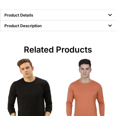
Product Details
Product Description
Related Products