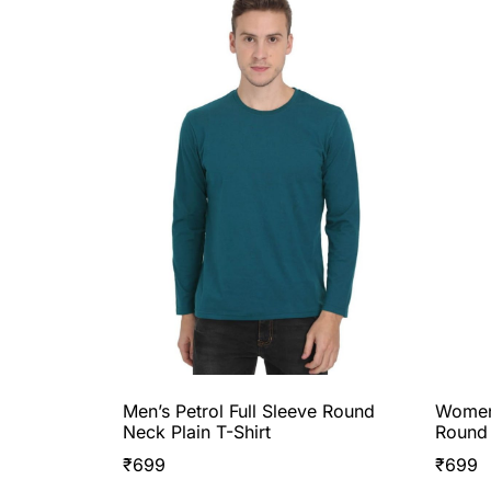
Men’s Petrol Full Sleeve Round
Women’
Neck Plain T-Shirt
Round 
₹
699
₹
699