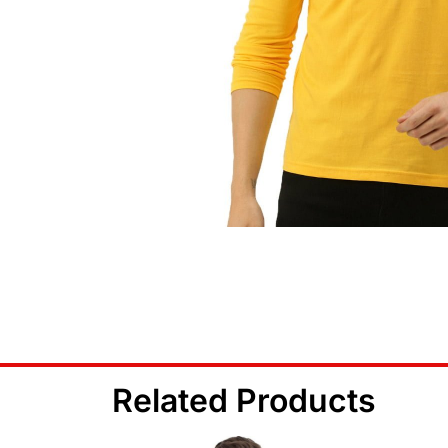
Related Products