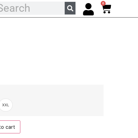
0
XXL
to cart