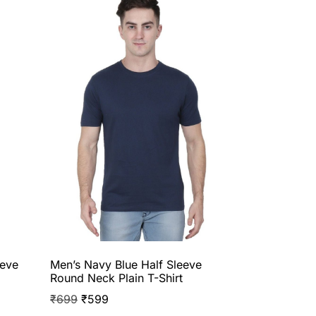
eeve
Men’s Navy Blue Half Sleeve
Round Neck Plain T-Shirt
₹
699
₹
599