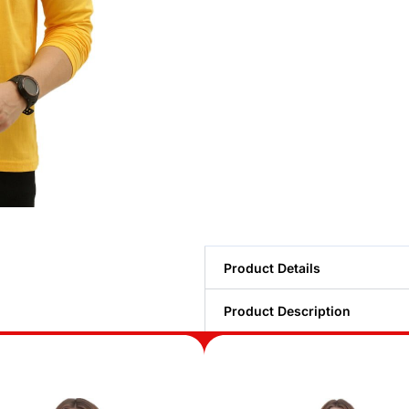
Product Details
Product Description