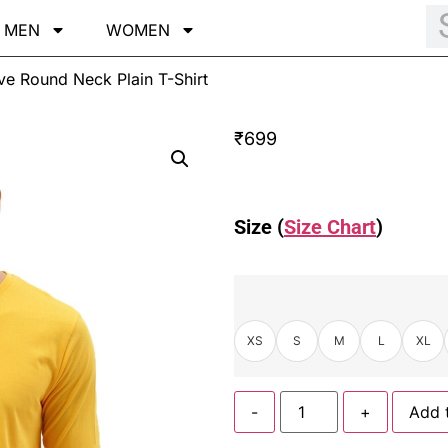
MEN
WOMEN
eve Round Neck Plain T-Shirt
₹
699
Size (
Size Chart
)
XS
S
M
L
XL
-
+
Add 