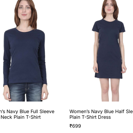
s Navy Blue Full Sleeve
Women’s Navy Blue Half Sl
Neck Plain T-Shirt
Plain T-Shirt Dress
₹
699