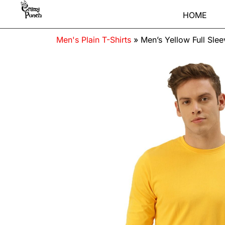
HOME
Men's Plain T-Shirts
»
Men’s Yellow Full Sle