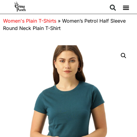
Women's Plain T-Shirts
»
Women’s Petrol Half Sleeve
Round Neck Plain T-Shirt