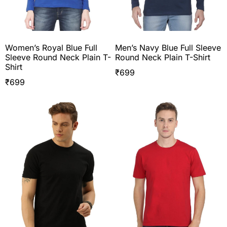
Women’s Royal Blue Full
Men’s Navy Blue Full Sleeve
Sleeve Round Neck Plain T-
Round Neck Plain T-Shirt
Shirt
₹
699
₹
699