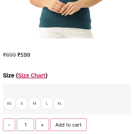
₹
699
₹
599
Size (
Size Chart
)
XS
S
M
L
XL
-
+
Add to cart