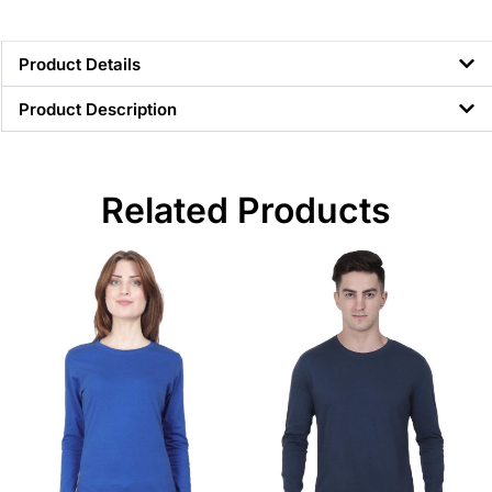
Product Details
Product Description
Related Products