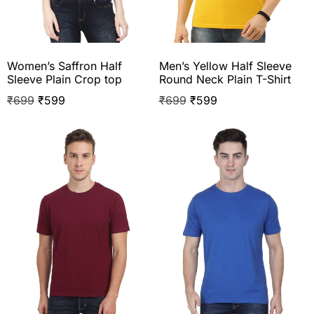
Women’s Saffron Half
Men’s Yellow Half Sleeve
Sleeve Plain Crop top
Round Neck Plain T-Shirt
₹
699
₹
599
₹
699
₹
599