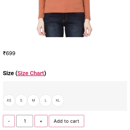
₹
699
Size (
Size Chart
)
XS
S
M
L
XL
-
+
Add to cart