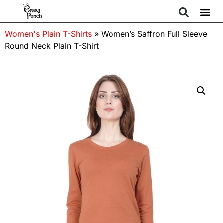
Women's Plain T-Shirts
»
Women’s Saffron Full Sleeve
Round Neck Plain T-Shirt