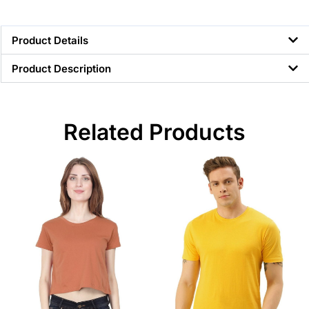
Product Details
Product Description
Related Products