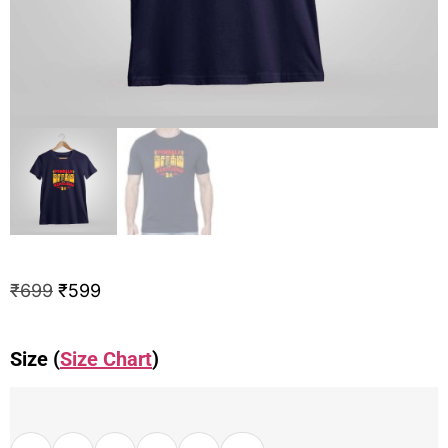
₹
699
₹
599
Size (
Size Chart
)