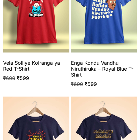
Vela Solliye Kolranga ya
Enga Kondu Vandhu
Red T-Shirt
Niruthiruka – Royal Blue T-
Shirt
₹
699
₹
599
₹
699
₹
599