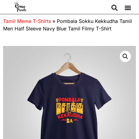
Tamil Meme T-Shirts
»
Pombala Sokku Kekkudha Tamil
Men Half Sleeve Navy Blue Tamil Filmy T-Shirt