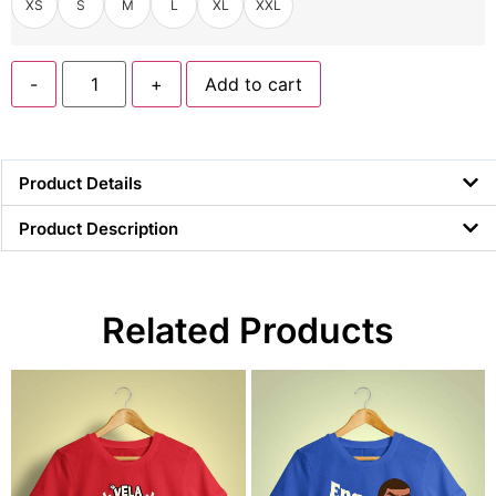
XS
S
M
L
XL
XXL
-
+
Add to cart
Product Details
Product Description
Related Products