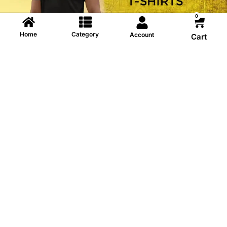
0
Home
Category
Account
Cart
Information