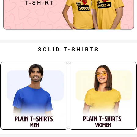
SOLID T-SHIRTS