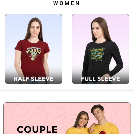
WOMEN