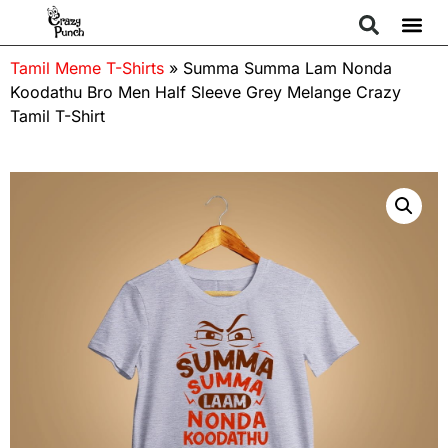
Tamil Meme T-Shirts
»
Summa Summa Lam Nonda
Koodathu Bro Men Half Sleeve Grey Melange Crazy
Tamil T-Shirt