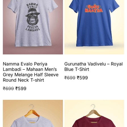
Namma Evalo Periya
Gurunatha Vadivelu – Royal
Lambadi – Mahaan Men’s
Blue T-Shirt
Grey Melange Half Sleeve
₹
699
₹
599
Round Neck T-shirt
₹
699
₹
599