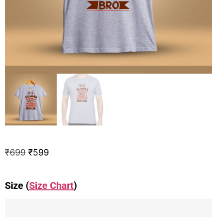
₹
699
₹
599
Size (
Size Chart
)