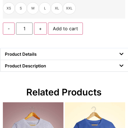
XS
S
M
L
XL
XXL
-
+
Add to cart
Product Details
Product Description
Related Products