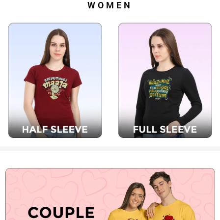
WOMEN