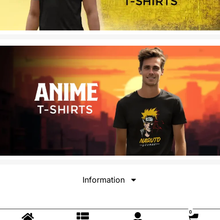
Information
0