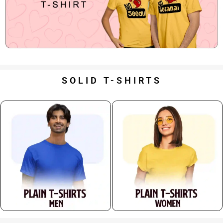
SOLID T-SHIRTS