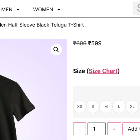
MEN
WOMEN
en Half Sleeve Black Telugu T-Shirt
₹
699
₹
599
Size (
Size Chart
)
XS
S
M
L
XL
-
+
Add 