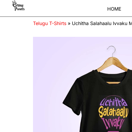
HOME
Telugu T-Shirts
»
Uchitha Salahaalu Ivvaku M