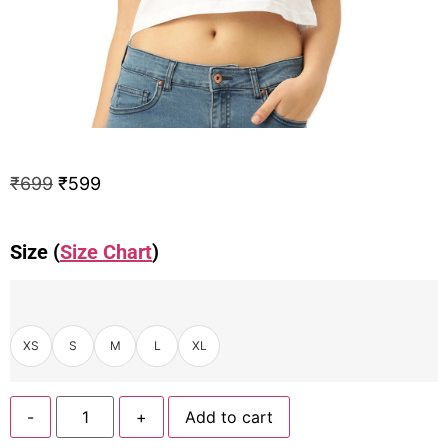
₹
699
₹
599
Size (
Size Chart
)
XS
S
M
L
XL
-
+
Add to cart