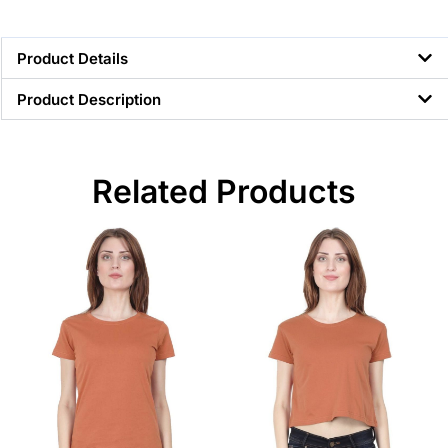
Product Details
Product Description
Related Products