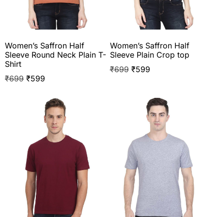
Women’s Saffron Half
Women’s Saffron Half
Sleeve Round Neck Plain T-
Sleeve Plain Crop top
Shirt
₹
699
₹
599
₹
699
₹
599