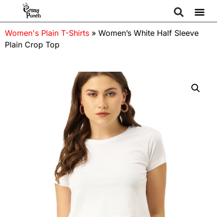
Women's Plain T-Shirts
»
Women’s White Half Sleeve
Plain Crop Top