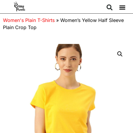
Women's Plain T-Shirts
»
Women’s Yellow Half Sleeve
Plain Crop Top