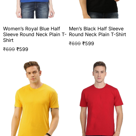
Women’s Royal Blue Half
Men’s Black Half Sleeve
Sleeve Round Neck Plain T-
Round Neck Plain T-Shirt
Shirt
₹
699
₹
599
₹
699
₹
599