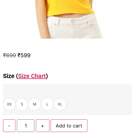
₹
699
₹
599
Size (
Size Chart
)
XS
S
M
L
XL
-
+
Add to cart