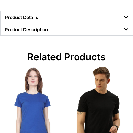
Product Details
Product Description
Related Products