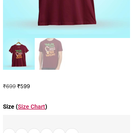
₹
699
₹
599
Size (
Size Chart
)