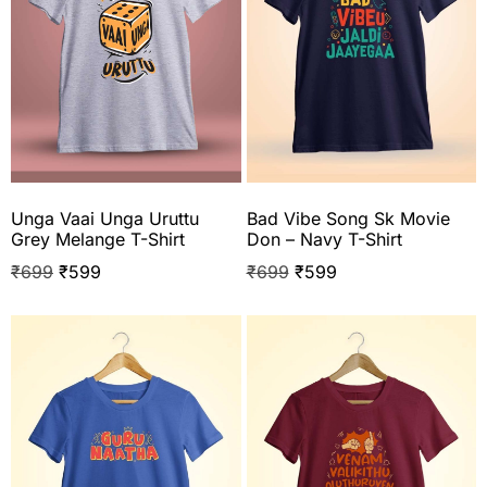
Unga Vaai Unga Uruttu
Bad Vibe Song Sk Movie
Grey Melange T-Shirt
Don – Navy T-Shirt
₹
699
₹
599
₹
699
₹
599