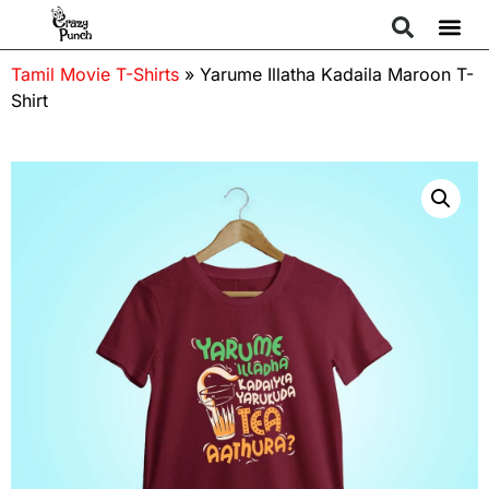
Tamil Movie T-Shirts
»
Yarume Illatha Kadaila Maroon T-
Shirt