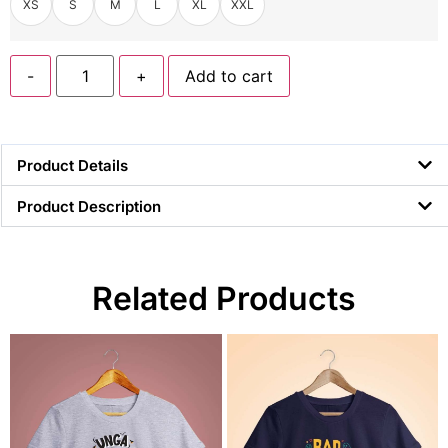
XS
S
M
L
XL
XXL
-
+
Add to cart
Product Details
Product Description
Related Products