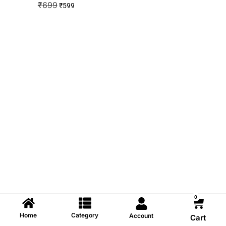
₹
699
₹
599
0
Home
Category
Account
Cart