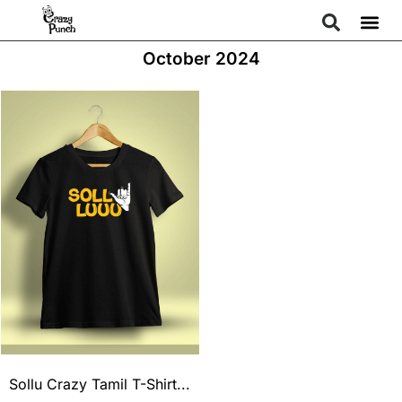
October 2024
Sollu Crazy Tamil T-Shirt...