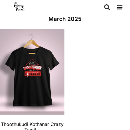
March 2025
Thoothukudi Kothanar Crazy
Tamil...