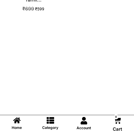
₹
699
₹
599
0
Home
Category
Account
Cart