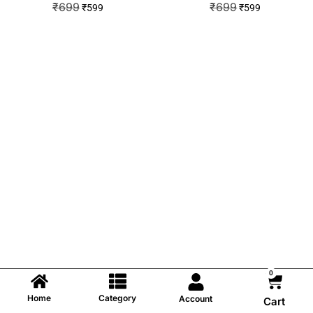
₹
699
₹
699
₹
599
₹
599
0
Home
Category
Account
Cart