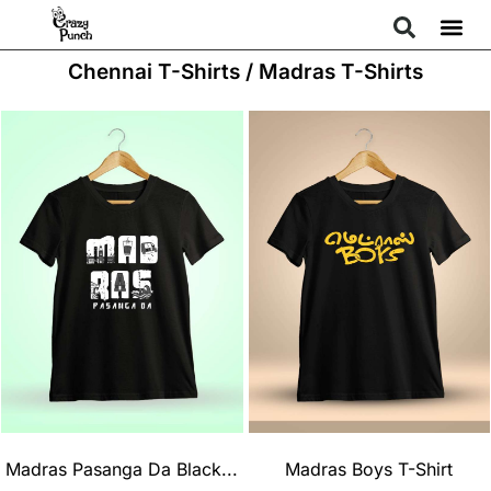
Chennai T-Shirts / Madras T-Shirts
Madras Pasanga Da Black...
Madras Boys T-Shirt