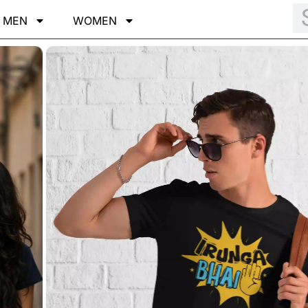
MEN
WOMEN