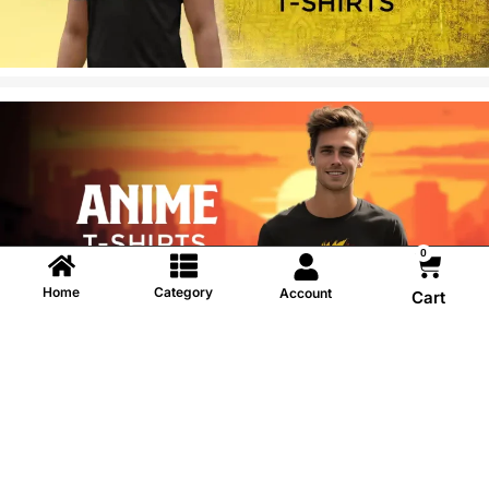
0
Home
Category
Account
Cart
Information