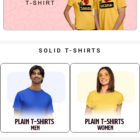
SOLID T-SHIRTS