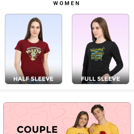
WOMEN