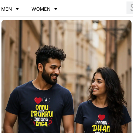
MEN
WOMEN