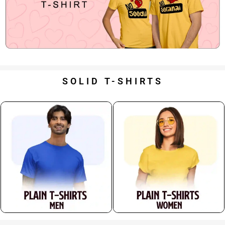
SOLID T-SHIRTS