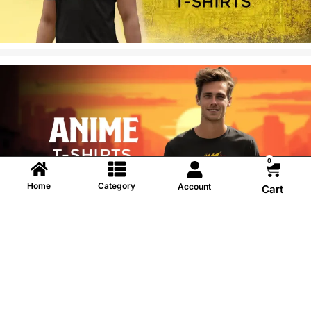
0
Home
Category
Account
Cart
Information