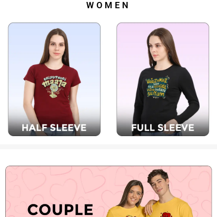
WOMEN