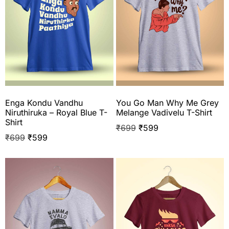
Enga Kondu Vandhu
You Go Man Why Me Grey
Niruthiruka – Royal Blue T-
Melange Vadivelu T-Shirt
Shirt
₹
699
₹
599
₹
699
₹
599