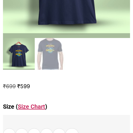
₹
699
₹
599
Size (
Size Chart
)