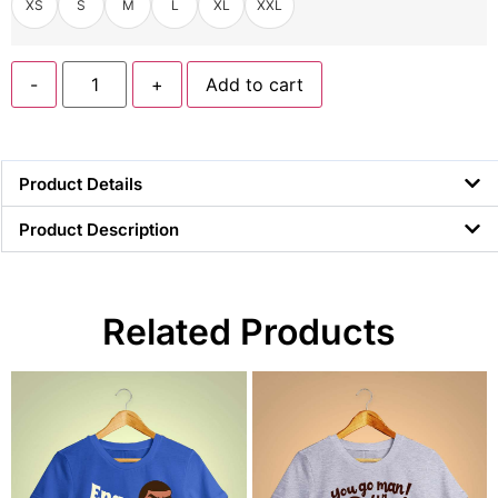
XS
S
M
L
XL
XXL
-
+
Add to cart
Product Details
Product Description
Related Products