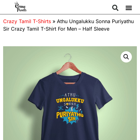
Crazy Tamil T-Shirts
»
Athu Ungalukku Sonna Puriyathu
Sir Crazy Tamil T-Shirt For Men – Half Sleeve