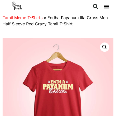
Tamil Meme T-Shirts
»
Endha Payanum Illa Cross Men
Half Sleeve Red Crazy Tamil T-Shirt