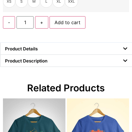
XS
S
M
L
XL
XXL
-
+
Add to cart
Product Details
Product Description
Related Products