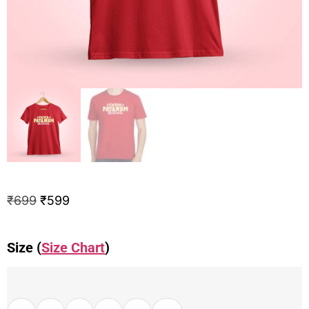
₹
699
₹
599
Size (
Size Chart
)