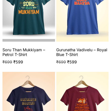
Soru Than Mukkiyam –
Gurunatha Vadivelu – Royal
Petrol T-Shirt
Blue T-Shirt
₹
699
₹
599
₹
699
₹
599