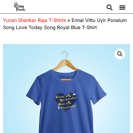
Yuvan Shankar Raja T-Shirts
»
Ennai Vittu Uyir Ponalum
Song Love Today Song Royal Blue T-Shirt