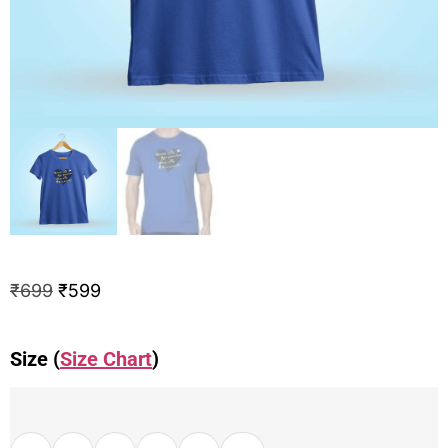
₹
699
₹
599
Size (
Size Chart
)