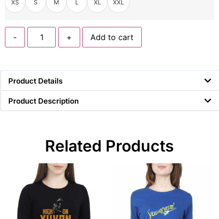
XS
S
M
L
XL
XXL
-
+
Add to cart
Product Details
Product Description
Related Products