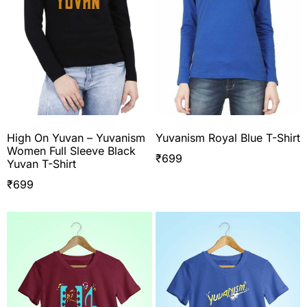
High On Yuvan – Yuvanism
Yuvanism Royal Blue T-Shirt
Women Full Sleeve Black
₹
699
Yuvan T-Shirt
₹
699