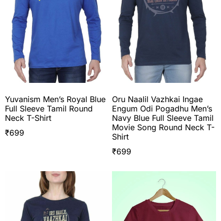
Yuvanism Men’s Royal Blue
Oru Naalil Vazhkai Ingae
Full Sleeve Tamil Round
Engum Odi Pogadhu Men’s
Neck T-Shirt
Navy Blue Full Sleeve Tamil
Movie Song Round Neck T-
₹
699
Shirt
₹
699