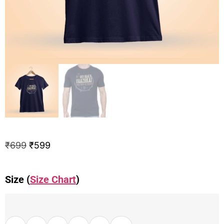
₹
699
₹
599
Size (
Size Chart
)