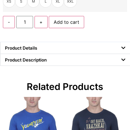
XS
S
M
L
XL
XXL
-
+
Add to cart
Product Details
Product Description
Related Products