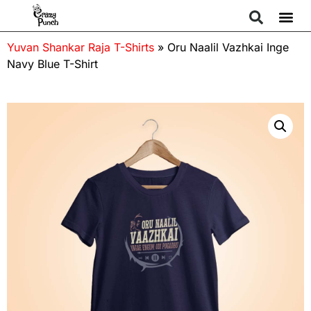
Yuvan Shankar Raja T-Shirts
»
Oru Naalil Vazhkai Inge
Navy Blue T-Shirt