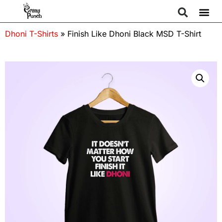
Dhoni T-Shirts
»
Finish Like Dhoni Black MSD T-Shirt