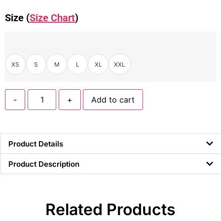
Size (
Size Chart
)
XS
S
M
L
XL
XXL
-
+
Add to cart
Product Details
Product Description
Related Products