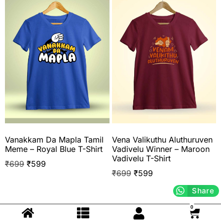
Vanakkam Da Mapla Tamil
Vena Valikuthu Aluthuruven
Meme – Royal Blue T-Shirt
Vadivelu Winner – Maroon
Vadivelu T-Shirt
₹
699
₹
599
₹
699
₹
599
Share
0