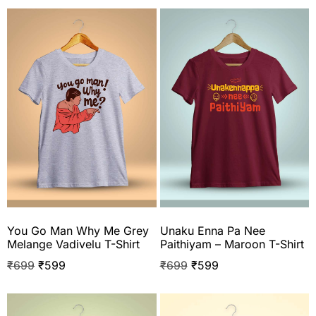
You Go Man Why Me Grey
Unaku Enna Pa Nee
Melange Vadivelu T-Shirt
Paithiyam – Maroon T-Shirt
₹
699
₹
599
₹
699
₹
599