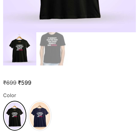
₹
699
₹
599
Color