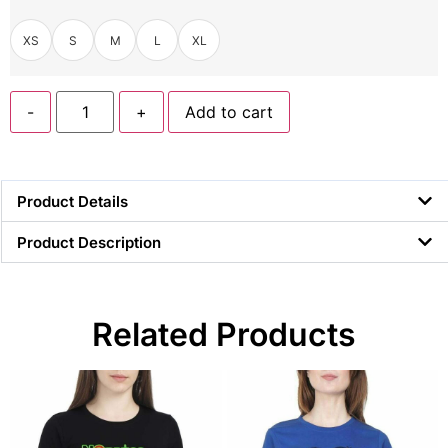
XS
S
M
L
XL
-
+
Add to cart
Product Details
Product Description
Related Products