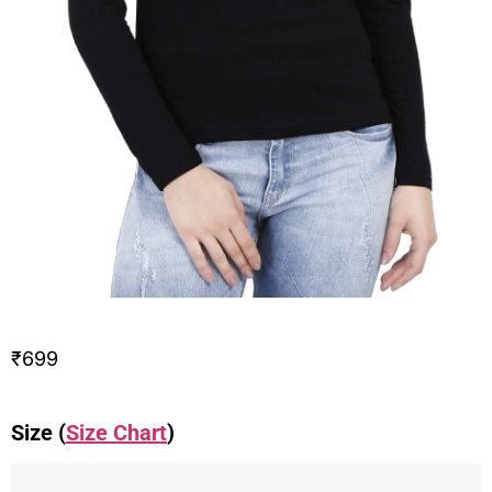
₹
699
Size (
Size Chart
)