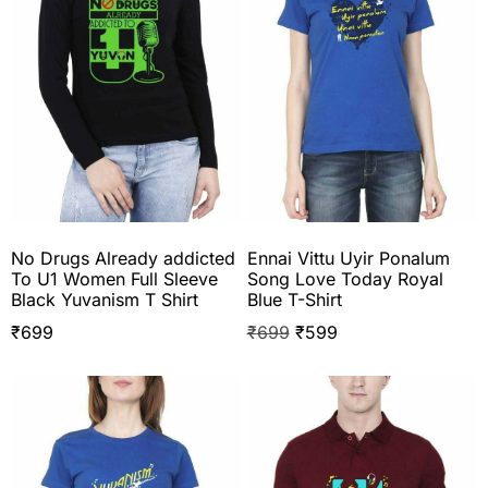
No Drugs Already addicted
Ennai Vittu Uyir Ponalum
To U1 Women Full Sleeve
Song Love Today Royal
Black Yuvanism T Shirt
Blue T-Shirt
₹
699
₹
699
₹
599