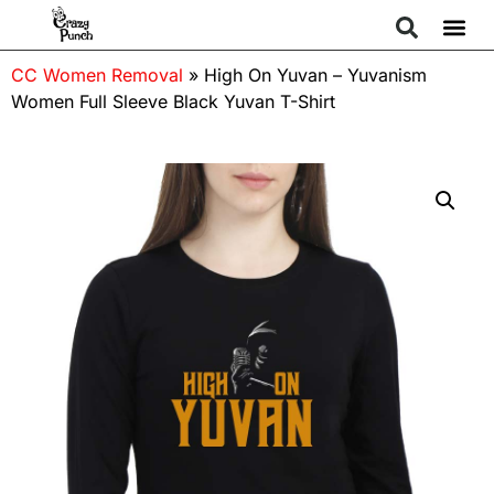
CC Women Removal
»
High On Yuvan – Yuvanism
Women Full Sleeve Black Yuvan T-Shirt